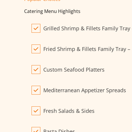
Catering Menu Highlights
Grilled Shrimp & Fillets Family Tray
Fried Shrimp & Fillets Family Tray –
Custom Seafood Platters
Mediterranean Appetizer Spreads
Fresh Salads & Sides
Pasta Dishes