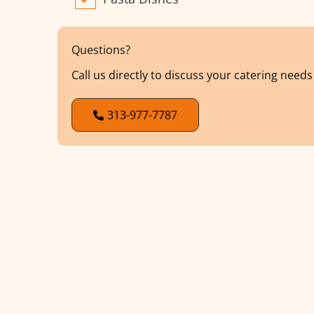
Questions?
Call us directly to discuss your catering need
313-977-7787