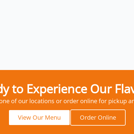
y to Experience Our Fla
 one of our locations or order online for pickup a
View Our Menu
Order Online