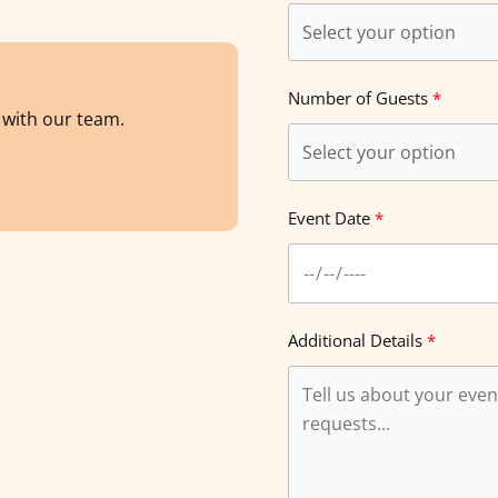
Number of Guests
s with our team.
Event Date
Additional Details