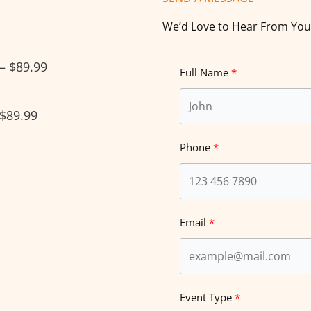
We’d Love to Hear From You
 – $89.99
Full Name
 $89.99
Phone
Email
Event Type