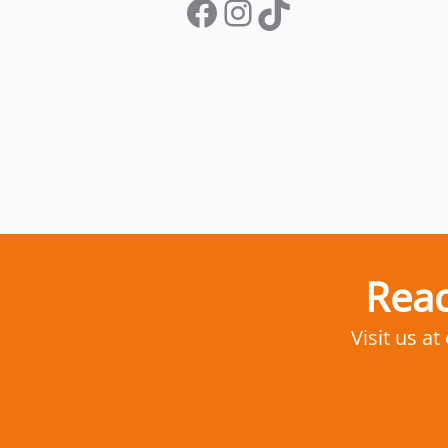
Facebook
Instagram
TikTok
Read
Visit us at