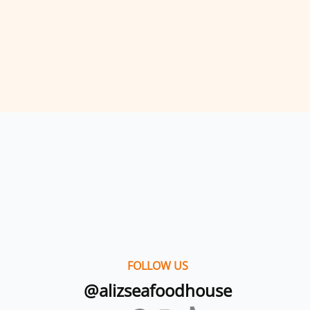
FOLLOW US
@alizseafoodhouse