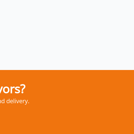
vors?
nd delivery.