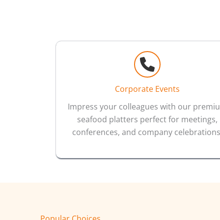
Corporate Events
Impress your colleagues with our premi
seafood platters perfect for meetings,
conferences, and company celebrations
Popular Choices