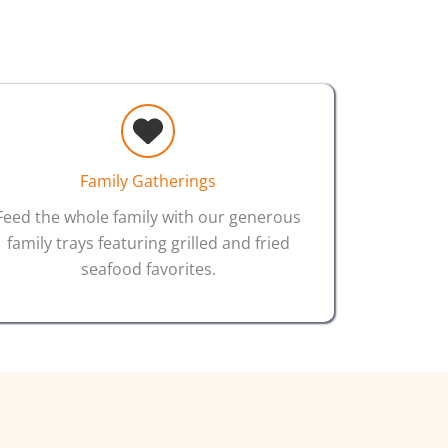
Family Gatherings
Feed the whole family with our generous
family trays featuring grilled and fried
seafood favorites.