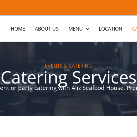
HOME
ABOUT US
MENU
LOCATION
C
EVENTS & CATERING
Catering Services
ent or party catering with Aliz Seafood House. Pr