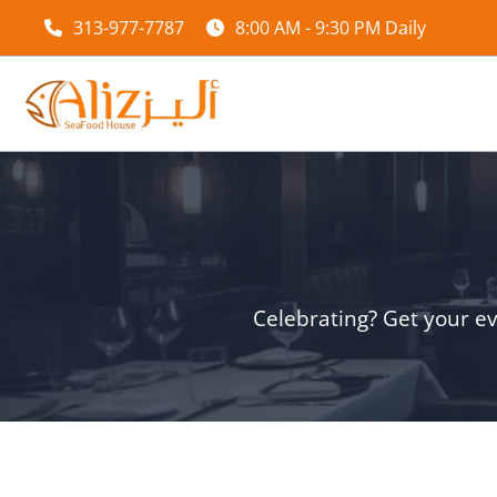
Skip
313-977-7787
8:00 AM - 9:30 PM Daily
to
content
Celebrating? Get your ev