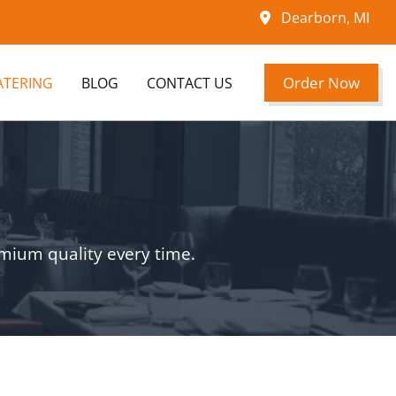
Dearborn, MI
Order Now
ATERING
BLOG
CONTACT US
emium quality every time.