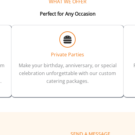
WHAT WE OFFER
Perfect for Any Occasion
Private Parties
um
Make your birthday, anniversary, or special
celebration unforgettable with our custom
.
catering packages.
SEND A MESSAGE