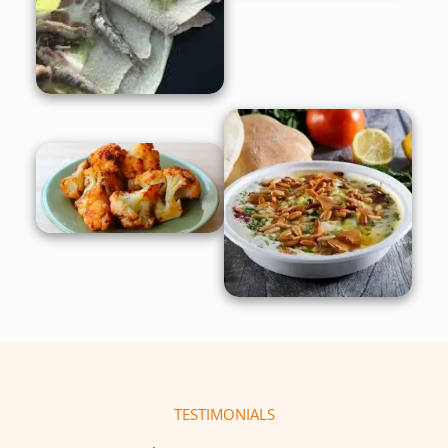
TESTIMONIALS