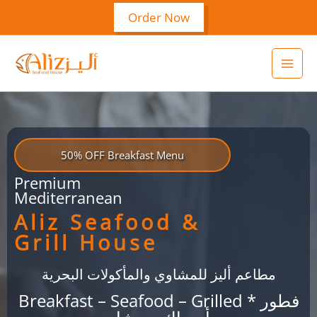
Skip
Order Now
to
content
50% OFF Breakfast Menu
Premium
Mediterranean
Aliz Seafood &
Grill House
مطاعم أليز للمشاوي والمأكولات البحرية
Breakfast – Seafood – Grilled * فطور