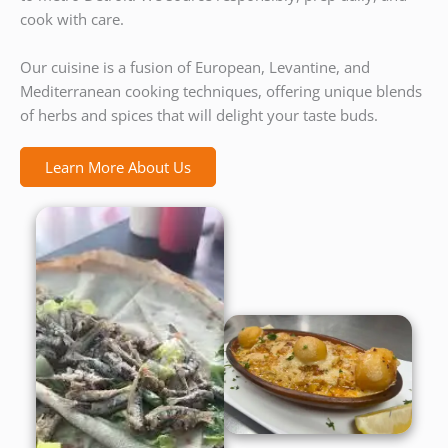
cook with care.
Our cuisine is a fusion of European, Levantine, and
Mediterranean cooking techniques, offering unique blends
of herbs and spices that will delight your taste buds.
Learn More About Us