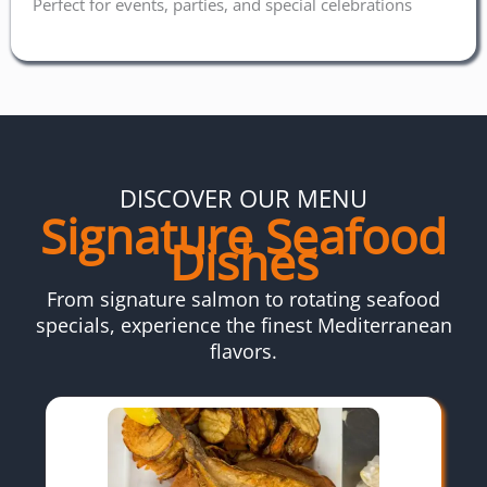
Perfect for events, parties, and special celebrations
DISCOVER OUR MENU
Signature Seafood
Dishes
From signature salmon to rotating seafood
specials, experience the finest Mediterranean
flavors.