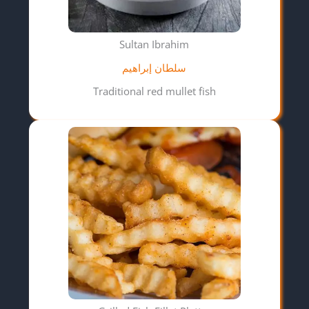
Sultan Ibrahim
سلطان إبراهيم
Traditional red mullet fish