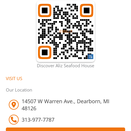
Discover Aliz Seafood House
VISIT US
Our Location
14507 W Warren Ave., Dearborn, MI
48126
313-977-7787