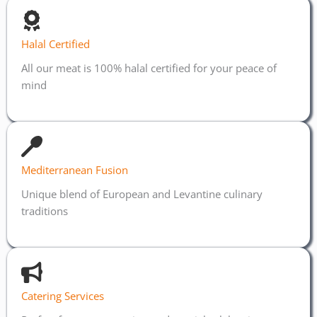
Halal Certified
All our meat is 100% halal certified for your peace of
mind
Mediterranean Fusion
Unique blend of European and Levantine culinary
traditions
Catering Services