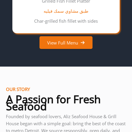
Grilled Fish Fillet Platter
طبق مشاوي سمك فيليه
Char-grilled fish fillet with sides
View Full Menu
OUR STORY
A Passion for Fresh
Seafood
Founded by seafood lovers, Aliz Seafood House & Grill
House began with a simple goal: bring the best of the coast
to metro Detroit. We source responsibly, prep daily, and