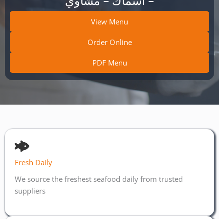
– أسماك – مشاوي
View Menu
Order Online
PDF Menu
Fresh Daily
We source the freshest seafood daily from trusted
suppliers