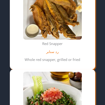
Red Snapper
رد سنابر
Whole red snapper, grilled or fried