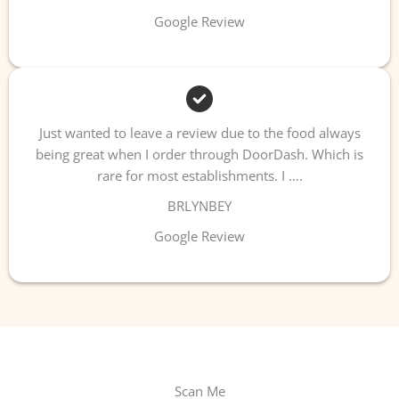
Google Review
Just wanted to leave a review due to the food always
being great when I order through DoorDash. Which is
rare for most establishments. I ….
BRLYNBEY
Google Review
Scan Me