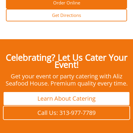
Order Online
Get Directions
Celebrating? Let Us Cater Your
Event!
Get your event or party catering with Aliz
Seafood House. Premium quality every time.
Learn About Catering
Call Us: 313-977-7789