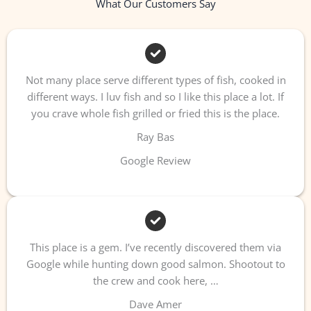
What Our Customers Say
Not many place serve different types of fish, cooked in
different ways. I luv fish and so I like this place a lot. If
you crave whole fish grilled or fried this is the place.
Ray Bas
Google Review
This place is a gem. I’ve recently discovered them via
Google while hunting down good salmon. Shootout to
the crew and cook here, …
Dave Amer