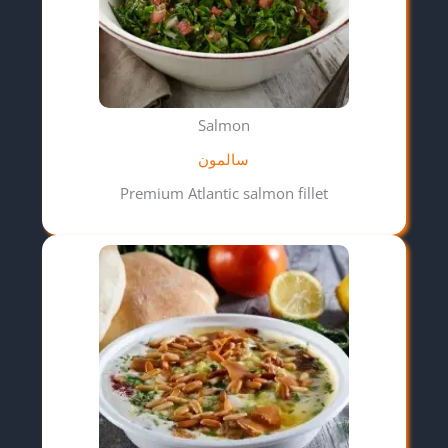
Salmon
سالمون
Premium Atlantic salmon fillet